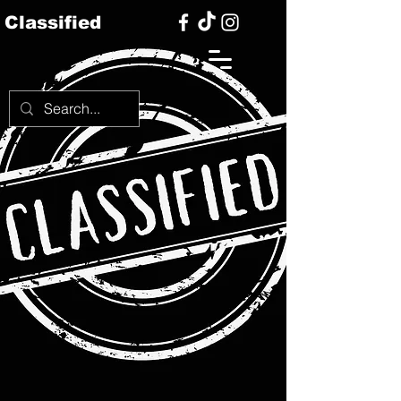
Classified